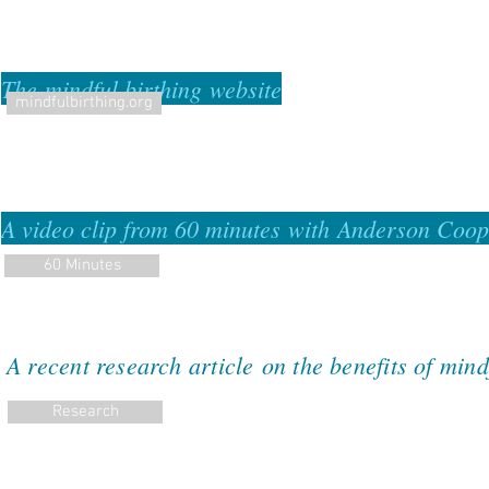
The mindful birthing website
mindfulbirthing.org
A video clip from 60 minutes with Anderson Coo
60 Minutes
A recent research
article
on the benefits of mindf
Research