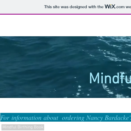
This site was designed with the
.com
web
Mindfu
For information about ordering Nancy Bardacke
Mindful Birthing Book