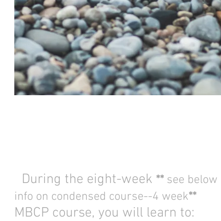
During the eight-week
**
see below 
info on condensed course--4 week
**
MBCP course, you will learn to: