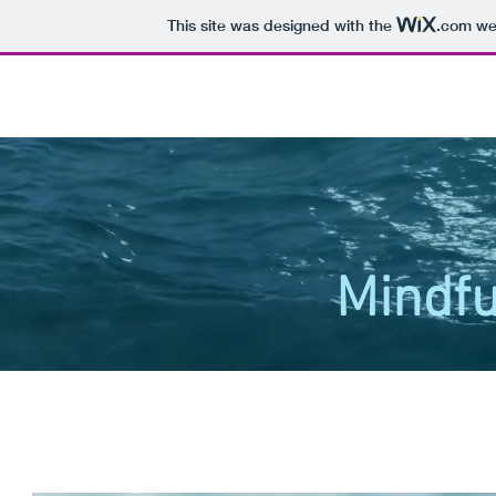
This site was designed with the
.com
web
Mindfu