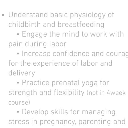
Understand basic physiology of
childbirth and breastfeeding
• Engage the mind to work with
pain during labor
• Increase confidence and coura
for the experience of labor and
delivery
• Practice prenatal yoga for
strength and flexibility
(not in 4week
course)
• Develop skills for managing
stress in pregnancy, parenting and