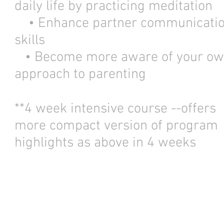
daily life by practicing meditation
• Enhance partner communicati
skills
• Become more aware of your o
approach to parenting
**4 week intensive course --offers
more compact version of program
highlights as above in 4 weeks